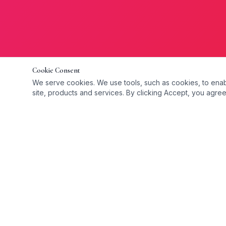
Cookie Consent
We serve cookies. We use tools, such as cookies, to enable 
site, products and services. By clicking Accept, you agree 
Quick Link
WE GO THE EXTRA MILE TO
CARE FOR OUR CLIENTS
Home
Providing compassionate, professional
About Us
home care services across Dublin. We
FAQ
help individuals remain independent,
Blog
comfortable, and safe in their own homes.
Vacancies