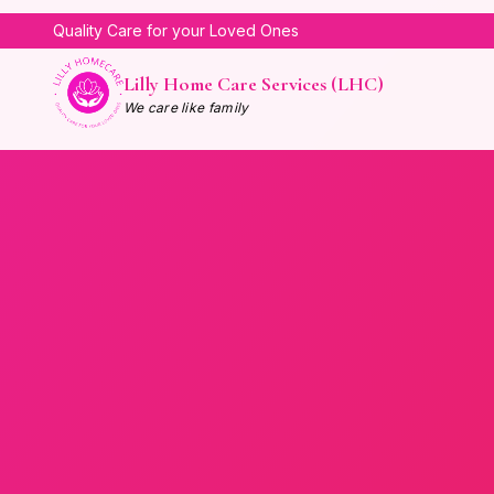
Quality Care for your Loved Ones
Lilly Home Care Services (LHC)
We care like family