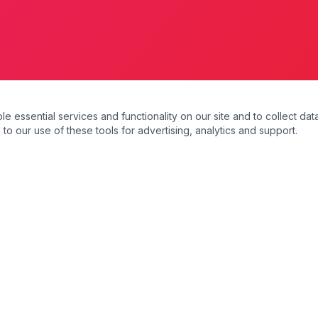
essential services and functionality on our site and to collect data
to our use of these tools for advertising, analytics and support.
s
Our Services
Domiciliary Care
Personal Care
Companionship Care
Dementia Care
Respite Care