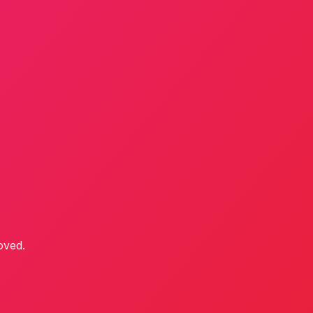
oved.