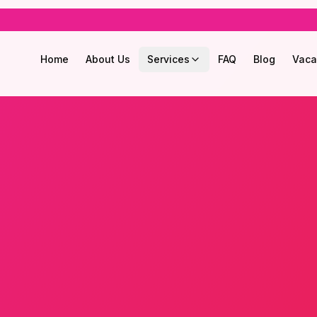
Home
About Us
Services
FAQ
Blog
Vaca