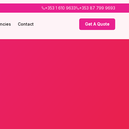
+353 1 610 9633
+353 87 799 9693
ncies
Contact
Get A Quote