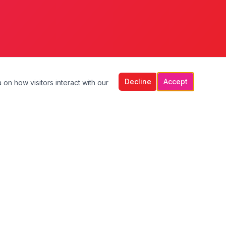
Decline
Accept
 on how visitors interact with our
Contact Us
Unit 2, Griffeen Centre,
Lucan, Co. Dublin,
K78 R6P4
+353 1 610 9633
+353 87 799 9693
info@lillyhomecareservices.ie