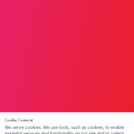
Cookie Consent
We serve cookies. We use tools, such as cookies, to enable
essential services and functionality on our site and to collect