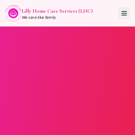
Lilly Home Care Services (LHC)
We care like family