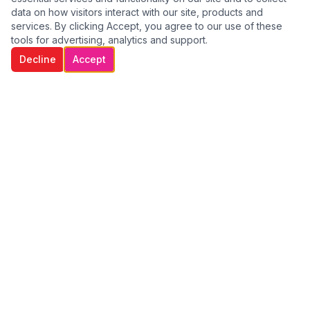
data on how visitors interact with our site, products and
services. By clicking Accept, you agree to our use of these
tools for advertising, analytics and support.
Decline
Accept
WE GO THE EXTRA MILE TO CARE FOR
OUR CLIENTS
Providing compassionate, professional home care services
across Dublin. We help individuals remain independent,
comfortable, and safe in their own homes.
Quick Links