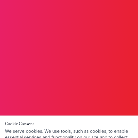
Cookie Consent
We serve cookies. We use tools, such as cookies, to enable
essential services and functionality on our site and to collect