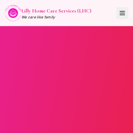
Lilly Home Care Services (LHC)
We care like family