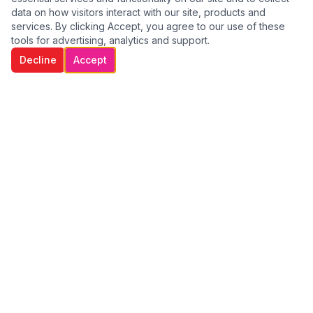
data on how visitors interact with our site, products and
services. By clicking Accept, you agree to our use of these
tools for advertising, analytics and support.
Decline
Accept
WE GO THE EXTRA MILE TO CARE FOR
OUR CLIENTS
Providing compassionate, professional home care services
across Dublin. We help individuals remain independent,
comfortable, and safe in their own homes.
Quick Links