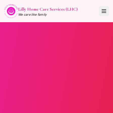
Lilly Home Care Services (LHC)
We care like family