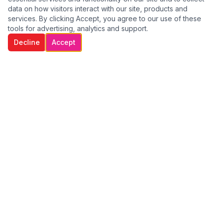
data on how visitors interact with our site, products and
services. By clicking Accept, you agree to our use of these
tools for advertising, analytics and support.
Decline
Accept
WE GO THE EXTRA MILE TO CARE FOR
OUR CLIENTS
Providing compassionate, professional home care services
across Dublin. We help individuals remain independent,
comfortable, and safe in their own homes.
Quick Links