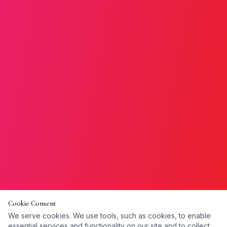
Cookie Consent
We serve cookies. We use tools, such as cookies, to enable
essential services and functionality on our site and to collect