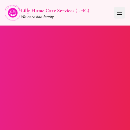
Lilly Home Care Services (LHC)
We care like family