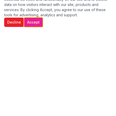
data on how visitors interact with our site, products and
services. By clicking Accept, you agree to our use of these
tools for advertising, analytics and support.
Decline
Accept
WE GO THE EXTRA MILE TO CARE FOR
OUR CLIENTS
Providing compassionate, professional home care services
across Dublin. We help individuals remain independent,
comfortable, and safe in their own homes.
Quick Links