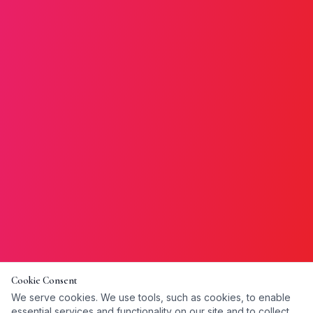
Cookie Consent
We serve cookies. We use tools, such as cookies, to enable
essential services and functionality on our site and to collect